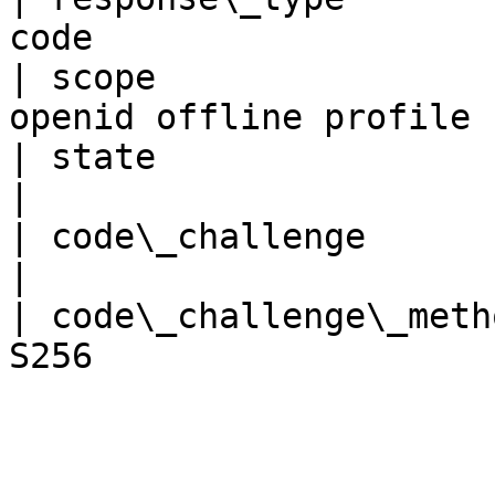
code                   
| scope                
openid offline profile 
| state                   | string    
|

| code\_challenge         | string    
|

| code\_challenge\_meth