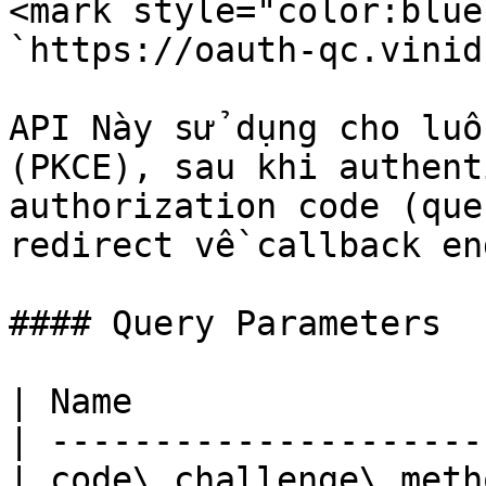
<mark style="color:blue
`https://oauth-qc.vinid
API Này sử dụng cho luồ
(PKCE), sau khi authent
authorization code (que
redirect về callback en
#### Query Parameters

| Name                 
| ---------------------
| code\_challenge\_meth