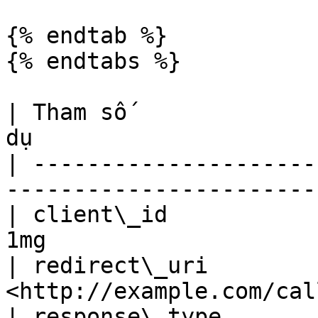
{% endtab %}

{% endtabs %}

| Tham số              
dụ                     
| ---------------------
-----------------------
| client\_id           
1mg                    
| redirect\_uri        
<http://example.com/cal
| response\_type       