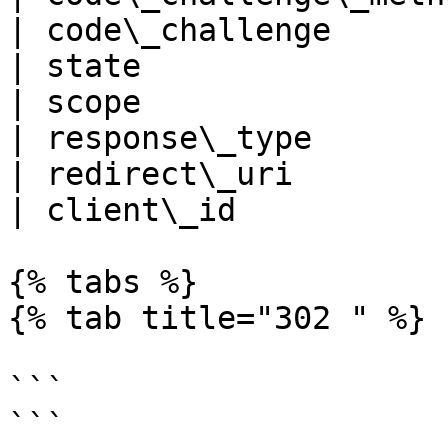
| code\_challenge      
| state                
| scope                
| response\_type       
| redirect\_uri        
| client\_id           
{% tabs %}

{% tab title="302 " %}

```

```
