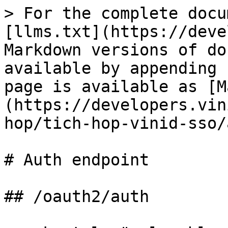
> For the complete docu
[llms.txt](https://deve
Markdown versions of do
available by appending 
page is available as [M
(https://developers.vin
hop/tich-hop-vinid-sso/
# Auth endpoint

## /oauth2/auth
